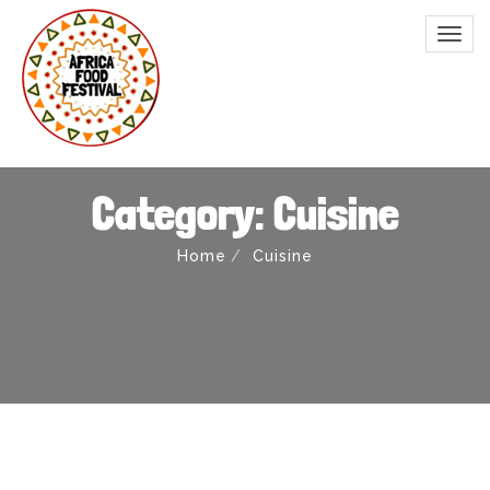
Category: Cuisine
Home
Cuisine