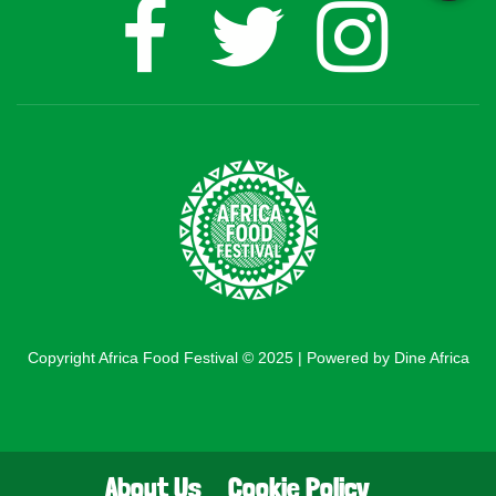
Copyright Africa Food Festival © 2025 | Powered by Dine Africa
About Us
Cookie Policy