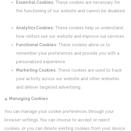
Essential Cookies:
These cookies are necessary for
the functioning of our website and cannot be disabled.
Analytics Cookies:
These cookies help us understand
how visitors use our website and improve our services.
Functional Cookies:
These cookies allow us to
remember your preferences and provide you with a
personalized experience.
Marketing Cookies:
These cookies are used to track
your activity across our website and other websites
and deliver targeted advertising.
4. Managing Cookies
You can manage your cookie preferences through your
browser settings. You can choose to accept or reject
cookies, or you can delete existing cookies from your device.