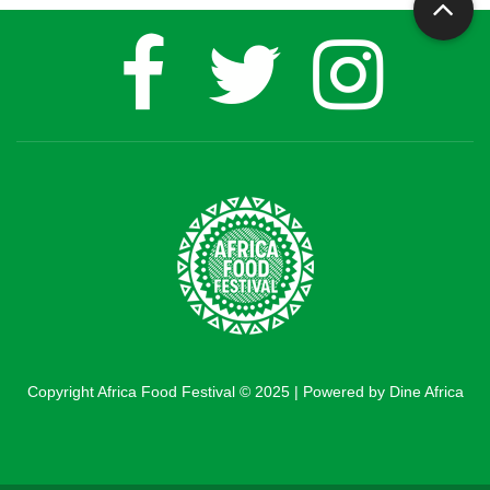
Copyright Africa Food Festival © 2025 | Powered by Dine Africa