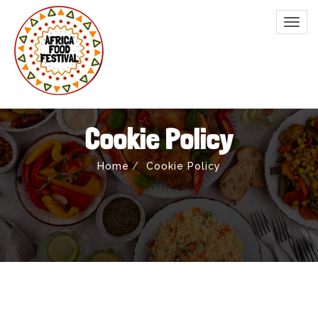
Cookie Policy
Home
Cookie Policy