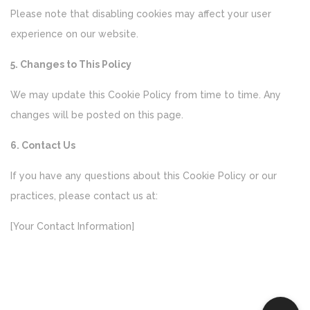
Please note that disabling cookies may affect your user
experience on our website.
5. Changes to This Policy
We may update this Cookie Policy from time to time. Any
changes will be posted on this page.
6. Contact Us
If you have any questions about this Cookie Policy or our
practices, please contact us at:
[Your Contact Information]