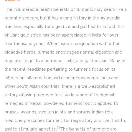
The innumerable health benefits of turmeric may seem like a
recent discovery, but it has a long history in the Ayurvedic
tradition, especially for digestive and gut health. In fact, this
brilliant gold spice has been appreciated in India for over
four thousand years. When used in conjunction with other
bioactive herbs, turmeric encourages normal digestion and
regulates digestive hormones, bile, and gastric acid. Many of
the recent headlines pertaining to turmeric focus on its
effects on inflammation and cancer. However, in India and
other South Asian countries, there is a well-established
history of using turmeric for a wide range of traditional
remedies. In Nepal, powdered turmeric root is applied to
bruises, wounds, swollen joints, and sprains. Indian folk
medicine prescribes turmeric for respiratory and liver health,
[
3
]
and to stimulate appetite.
The benefits of turmeric are