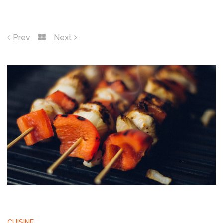
Prev
Next
CUISINE