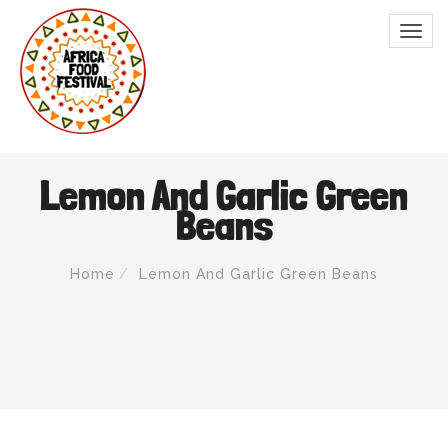
Lemon And Garlic Green
Beans
Home
Lemon And Garlic Green Beans