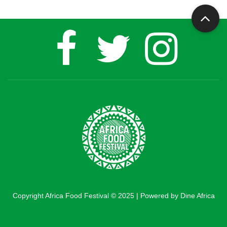
Copyright Africa Food Festival © 2025 | Powered by Dine Africa