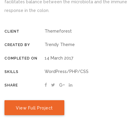
facilitates balance between the microbiota and the immune
response in the colon.
Themeforest
CLIENT
Trendy Theme
CREATED BY
14 March 2017
COMPLETED ON
WordPress/PHP/CSS
SKILLS
SHARE
View Full Project