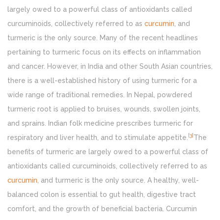
largely owed to a powerful class of antioxidants called
curcuminoids, collectively referred to as
curcumin
, and
turmeric is the only source. Many of the recent headlines
pertaining to turmeric focus on its effects on inflammation
and cancer. However, in India and other South Asian countries,
there is a well-established history of using turmeric for a
wide range of traditional remedies. In Nepal, powdered
turmeric root is applied to bruises, wounds, swollen joints,
and sprains. Indian folk medicine prescribes turmeric for
[
3
]
respiratory and liver health, and to stimulate appetite.
The
benefits of turmeric are largely owed to a powerful class of
antioxidants called curcuminoids, collectively referred to as
curcumin
, and turmeric is the only source. A healthy, well-
balanced colon is essential to gut health, digestive tract
comfort, and the growth of beneficial bacteria. Curcumin