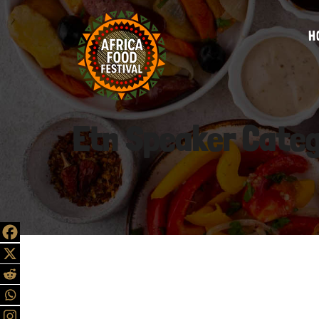
H
Etn Speaker Cate