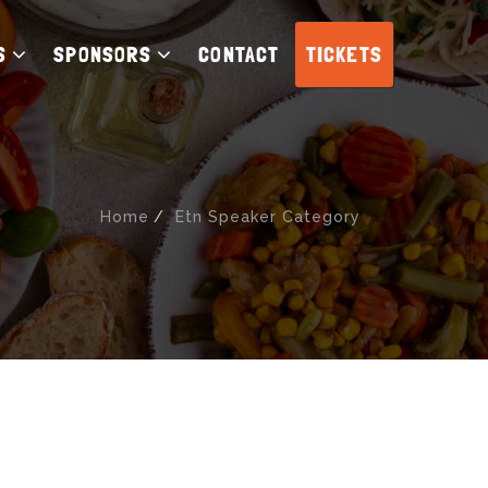
S
SPONSORS
CONTACT
TICKETS
Home
Etn Speaker Category