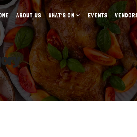
OME
ABOUT US
WHAT’S ON
EVENTS
VENDOR
gory