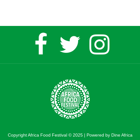
Copyright Africa Food Festival © 2025 | Powered by Dine Africa