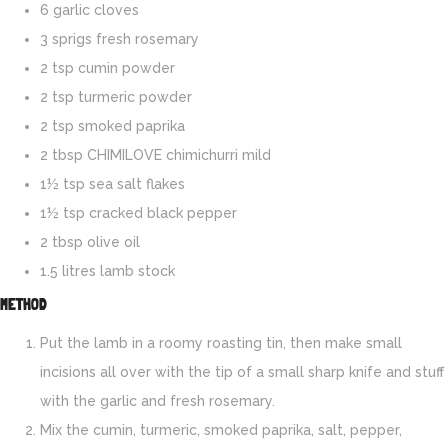
6 garlic cloves
3 sprigs fresh rosemary
2 tsp cumin powder
2 tsp turmeric powder
2 tsp smoked paprika
2 tbsp CHIMILOVE chimichurri mild
1½ tsp sea salt flakes
1½ tsp cracked black pepper
2 tbsp olive oil
1.5 litres lamb stock
METHOD
Put the lamb in a roomy roasting tin, then make small
incisions all over with the tip of a small sharp knife and stuff
with the garlic and fresh rosemary.
Mix the cumin, turmeric, smoked paprika, salt, pepper,