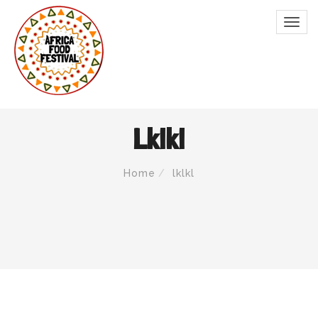
Lklkl
Home
lklkl