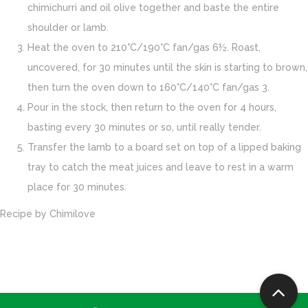
chimichurri and oil olive together and baste the entire
shoulder or lamb.
Heat the oven to 210°C/190°C fan/gas 6½. Roast,
uncovered, for 30 minutes until the skin is starting to brown,
then turn the oven down to 160°C/140°C fan/gas 3.
Pour in the stock, then return to the oven for 4 hours,
basting every 30 minutes or so, until really tender.
Transfer the lamb to a board set on top of a lipped baking
tray to catch the meat juices and leave to rest in a warm
place for 30 minutes.
Recipe by
Chimilove