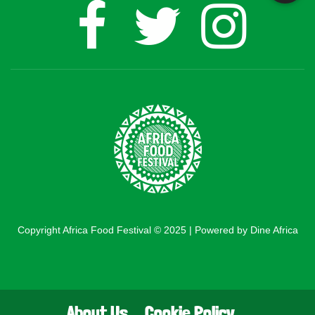
Copyright Africa Food Festival © 2025 | Powered by Dine Africa
About Us
Cookie Policy