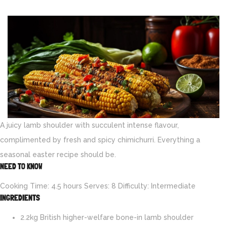
A juicy lamb shoulder with succulent intense flavour,
complimented by fresh and spicy chimichurri. Everything a
seasonal easter recipe should be.
NEED TO KNOW
Cooking Time: 4.5 hours Serves: 8 Difficulty: Intermediate
INGREDIENTS
2.2kg British higher-welfare bone-in lamb shoulder