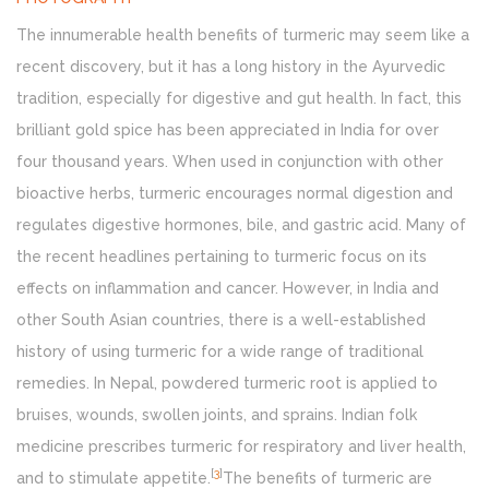
The innumerable health benefits of turmeric may seem like a
recent discovery, but it has a long history in the Ayurvedic
tradition, especially for digestive and gut health. In fact, this
brilliant gold spice has been appreciated in India for over
four thousand years. When used in conjunction with other
bioactive herbs, turmeric encourages normal digestion and
regulates digestive hormones, bile, and gastric acid. Many of
the recent headlines pertaining to turmeric focus on its
effects on inflammation and cancer. However, in India and
other South Asian countries, there is a well-established
history of using turmeric for a wide range of traditional
remedies. In Nepal, powdered turmeric root is applied to
bruises, wounds, swollen joints, and sprains. Indian folk
medicine prescribes turmeric for respiratory and liver health,
[
3
]
and to stimulate appetite.
The benefits of turmeric are