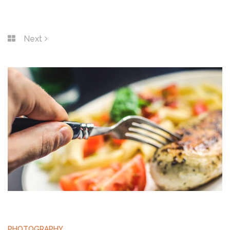
Next
PHOTOGRAPHY