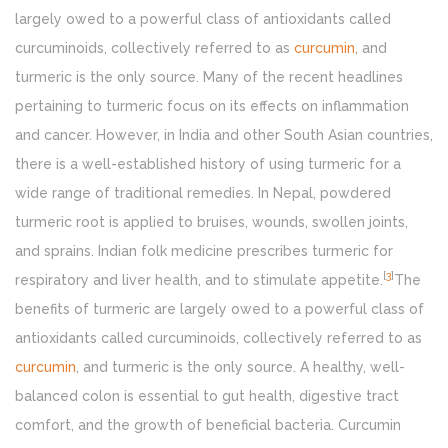
largely owed to a powerful class of antioxidants called
curcuminoids, collectively referred to as
curcumin
, and
turmeric is the only source. Many of the recent headlines
pertaining to turmeric focus on its effects on inflammation
and cancer. However, in India and other South Asian countries,
there is a well-established history of using turmeric for a
wide range of traditional remedies. In Nepal, powdered
turmeric root is applied to bruises, wounds, swollen joints,
and sprains. Indian folk medicine prescribes turmeric for
[
3
]
respiratory and liver health, and to stimulate appetite.
The
benefits of turmeric are largely owed to a powerful class of
antioxidants called curcuminoids, collectively referred to as
curcumin
, and turmeric is the only source. A healthy, well-
balanced colon is essential to gut health, digestive tract
comfort, and the growth of beneficial bacteria. Curcumin