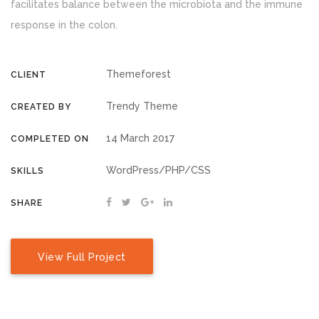
facilitates balance between the microbiota and the immune
response in the colon.
Themeforest
CLIENT
Trendy Theme
CREATED BY
14 March 2017
COMPLETED ON
WordPress/PHP/CSS
SKILLS
SHARE
View Full Project