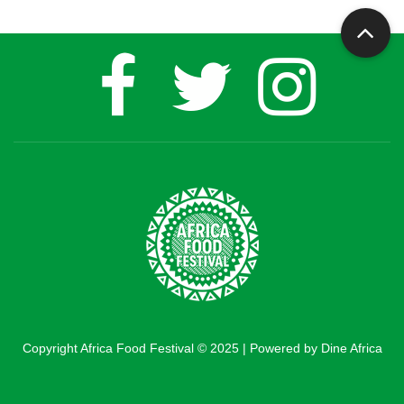
Copyright Africa Food Festival © 2025 | Powered by Dine Africa