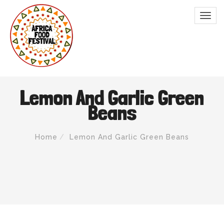
Lemon And Garlic Green
Beans
Home
Lemon And Garlic Green Beans